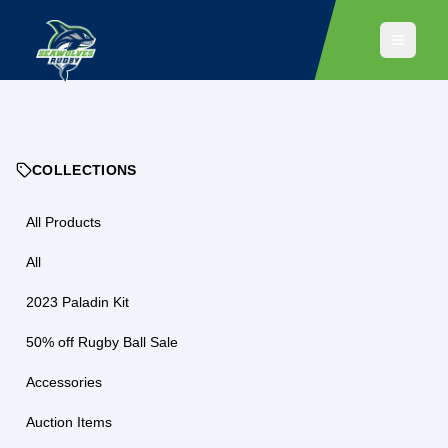
COLLECTIONS
All Products
All
2023 Paladin Kit
50% off Rugby Ball Sale
Accessories
Auction Items