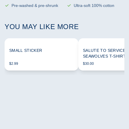
Pre-washed & pre-shrunk
Ultra-soft 100% cotton
YOU MAY LIKE MORE
SMALL STICKER
SALUTE TO SERVICE 
SEAWOLVES T-SHIRT
$2.99
$30.00