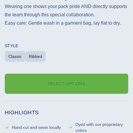
Wearing one shows your pack pride AND directly supports
the team through this special collaboration.
Easy care: Gentle wash in a garment bag, lay flat to dry.
STYLE
Classic
Ribbed
SELECT OPTIONS
HIGHLIGHTS
Dyed with our proprietary
Hand cut and sewn locally
colors