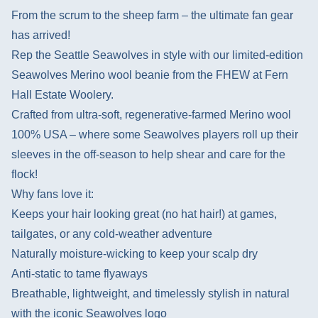
From the scrum to the sheep farm – the ultimate fan gear
has arrived!
Rep the Seattle Seawolves in style with our limited-edition
Seawolves Merino wool beanie from the FHEW at Fern
Hall Estate Woolery.
Crafted from ultra-soft, regenerative-farmed Merino wool
100% USA – where some Seawolves players roll up their
sleeves in the off-season to help shear and care for the
flock!
Why fans love it:
Keeps your hair looking great (no hat hair!) at games,
tailgates, or any cold-weather adventure
Naturally moisture-wicking to keep your scalp dry
Anti-static to tame flyaways
Breathable, lightweight, and timelessly stylish in natural
with the iconic Seawolves logo