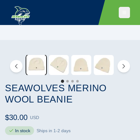
SEAWOLVES MERINO
WOOL BEANIE
$30.00
USD
In stock
Ships in 1-2 days