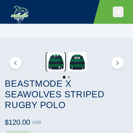
BEASTMODE X
SEAWOLVES STRIPED
RUGBY POLO
$120.00
USD