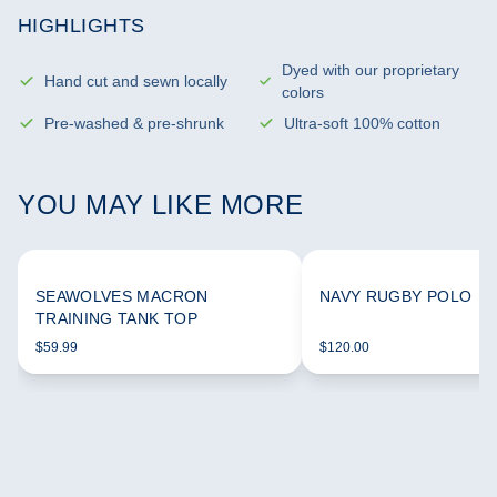
HIGHLIGHTS
Dyed with our proprietary
Hand cut and sewn locally
colors
Pre-washed & pre-shrunk
Ultra-soft 100% cotton
YOU MAY LIKE MORE
SEAWOLVES MACRON
NAVY RUGBY POLO
TRAINING TANK TOP
$59.99
$120.00