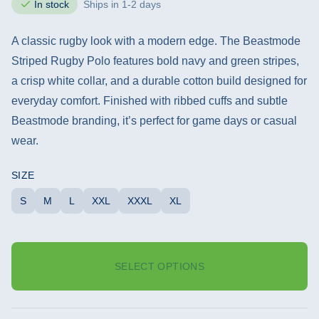
In stock
Ships in 1-2 days
A classic rugby look with a modern edge. The Beastmode
Striped Rugby Polo features bold navy and green stripes,
a crisp white collar, and a durable cotton build designed for
everyday comfort. Finished with ribbed cuffs and subtle
Beastmode branding, it’s perfect for game days or casual
wear.
SIZE
S
M
L
XXL
XXXL
XL
SELECT OPTIONS