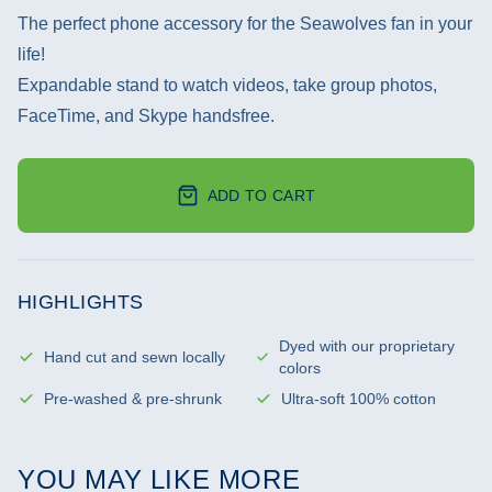
The perfect phone accessory for the Seawolves fan in your
life!
Expandable stand to watch videos, take group photos,
FaceTime, and Skype handsfree.
ADD TO CART
HIGHLIGHTS
Dyed with our proprietary
Hand cut and sewn locally
colors
Pre-washed & pre-shrunk
Ultra-soft 100% cotton
YOU MAY LIKE MORE