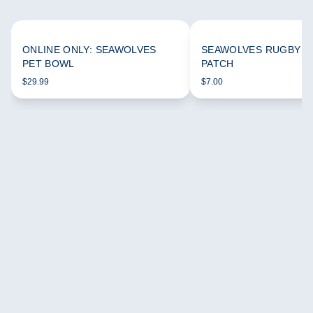
ONLINE ONLY: SEAWOLVES
SEAWOLVES RUGBY 
PET BOWL
PATCH
$29.99
$7.00