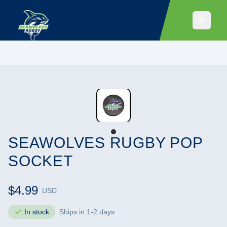
SEAWOLVES RUGBY POP
SOCKET
$4.99
USD
In stock
Ships in 1-2 days