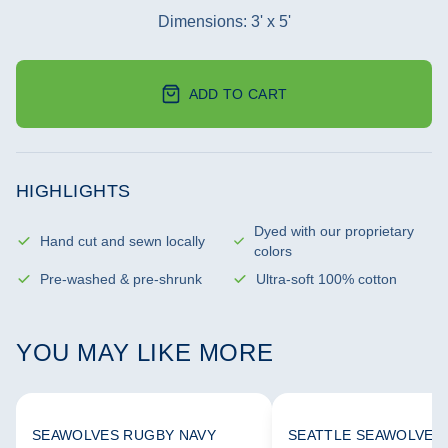
Dimensions: 3' x 5'
ADD TO CART
HIGHLIGHTS
Dyed with our proprietary
Hand cut and sewn locally
colors
Pre-washed & pre-shrunk
Ultra-soft 100% cotton
YOU MAY LIKE MORE
SEAWOLVES RUGBY NAVY
SEATTLE SEAWOLVES