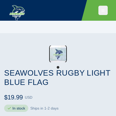
SEAWOLVES RUGBY LIGHT
BLUE FLAG
$19.99
USD
In stock
Ships in 1-2 days