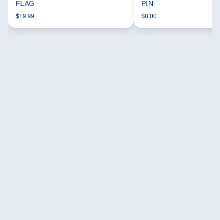
FLAG
PIN
$19.99
$8.00