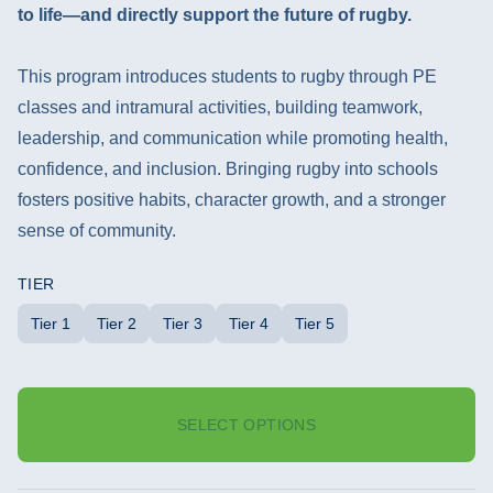
to life—and directly support the future of rugby.
This program introduces students to rugby through PE
classes and intramural activities, building teamwork,
leadership, and communication while promoting health,
confidence, and inclusion. Bringing rugby into schools
fosters positive habits, character growth, and a stronger
sense of community.
TIER
Tier 1
Tier 2
Tier 3
Tier 4
Tier 5
SELECT OPTIONS