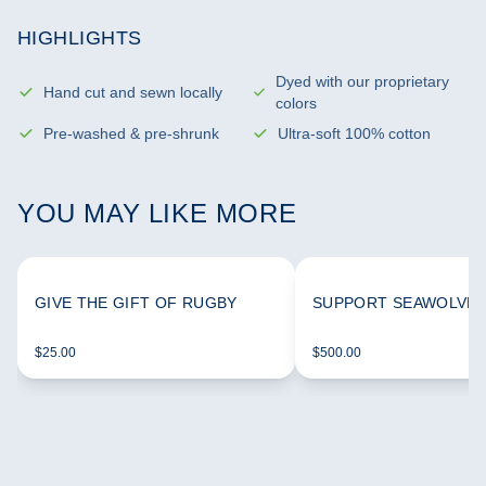
HIGHLIGHTS
Dyed with our proprietary
Hand cut and sewn locally
colors
Pre-washed & pre-shrunk
Ultra-soft 100% cotton
YOU MAY LIKE MORE
GIVE THE GIFT OF RUGBY
SUPPORT SEAWOLVES
$25.00
$500.00