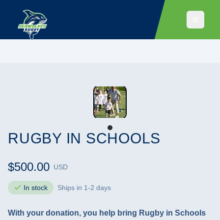
RUGBY IN SCHOOLS
$500.00
USD
In stock
Ships in 1-2 days
With your donation, you help bring Rugby in Schools