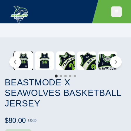
BEASTMODE X
SEAWOLVES BASKETBALL
JERSEY
$80.00
USD