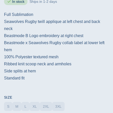
In stock
Ships in 1-2 days
Full Sublimation
Seawolves Rugby twill applique at left chest and back
neck
Beastmode B Logo embroidery at right chest
Beastmode x Seawolves Rugby collab label at lower left
hem
100% Polyester textured mesh
Ribbed knit scoop neck and armholes
Side splits at hem
Standard fit
SIZE
S
M
L
XL
2XL
3XL