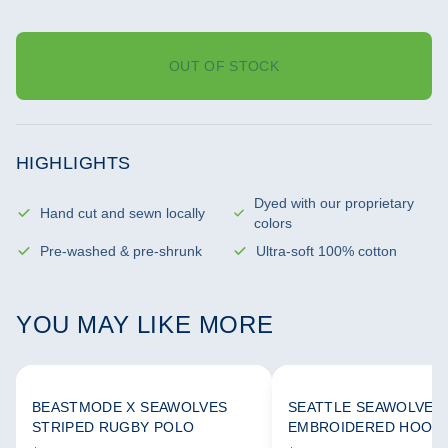
OUT OF STOCK
HIGHLIGHTS
Dyed with our proprietary
Hand cut and sewn locally
colors
Pre-washed & pre-shrunk
Ultra-soft 100% cotton
YOU MAY LIKE MORE
BEASTMODE X SEAWOLVES
SEATTLE SEAWOLVES
STRIPED RUGBY POLO
EMBROIDERED HOODI