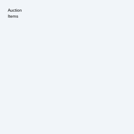
Auction
Items