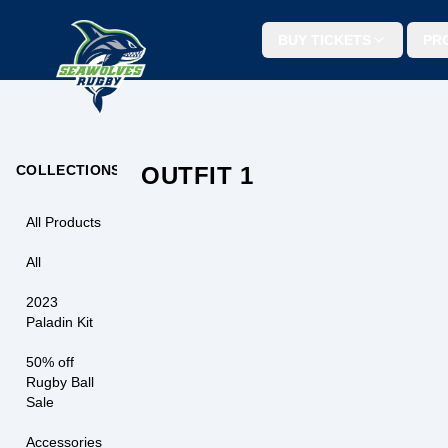
BUY TICKETS
PR
SEAWOLVES LIGHT BLUE T-SHI
Seawolves Rugby light blue tee with a soft fee
and a bold front graphic. Easy to wear for
matchdays or everyday support.
COLLECTIONS
OUTFIT 1
$
29.99
OUT OF STO
All Products
T-SHIRTS
All
2023
Paladin Kit
50% off
Rugby Ball
Sale
Accessories