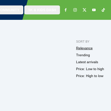
COMMUNITY
5K & KIDS DASH
SORT BY
Relevance
Trending
Latest arrivals
Price: Low to high
Price: High to low