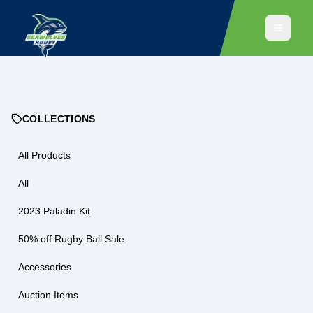
COLLECTIONS
All Products
All
2023 Paladin Kit
50% off Rugby Ball Sale
Accessories
Auction Items