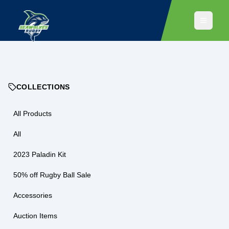
COLLECTIONS
All Products
All
2023 Paladin Kit
50% off Rugby Ball Sale
Accessories
Auction Items