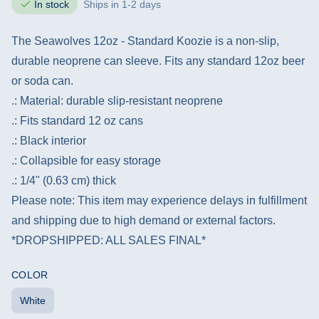
In stock
Ships in 1-2 days
The Seawolves 12oz - Standard Koozie is a non-slip,
durable neoprene can sleeve. Fits any standard 12oz beer
or soda can.
.: Material: durable slip-resistant neoprene
.: Fits standard 12 oz cans
.: Black interior
.: Collapsible for easy storage
.: 1/4" (0.63 cm) thick
Please note: This item may experience delays in fulfillment
and shipping due to high demand or external factors.
*DROPSHIPPED: ALL SALES FINAL*
COLOR
White