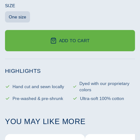
SIZE
One size
ADD TO CART
HIGHLIGHTS
Dyed with our proprietary
Hand cut and sewn locally
colors
Pre-washed & pre-shrunk
Ultra-soft 100% cotton
YOU MAY LIKE MORE