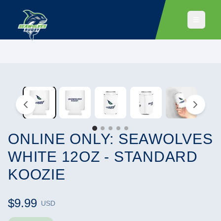
ONLINE ONLY: SEAWOLVES
WHITE 12OZ - STANDARD
KOOZIE
$9.99
USD