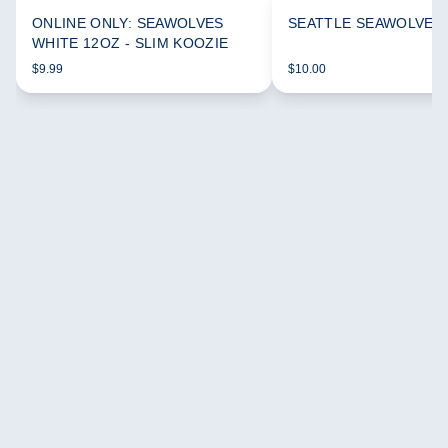
ONLINE ONLY: SEAWOLVES
SEATTLE SEAWOLVES
WHITE 12OZ - SLIM KOOZIE
$9.99
$10.00