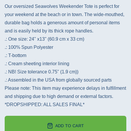
Our oversized Seawolves Weekender Tote is perfect for
your weekend at the beach or in town. The wide-mouthed,
durable bag holds a generous amount of personal items
and is easily held by its thick rope handles.
.: One size: 24" x13" (60.9 cm x 33 cm)
.: 100% Spun Polyester
.: T-bottom
.: Cream sheeting interior lining
.: NB! Size tolerance 0.75" (1.9 cm))
.: Assembled in the USA from globally sourced parts
Please note: This item may experience delays in fulfillment
and shipping due to high demand or external factors.
*DROPSHIPPED: ALL SALES FINAL*
ADD TO CART