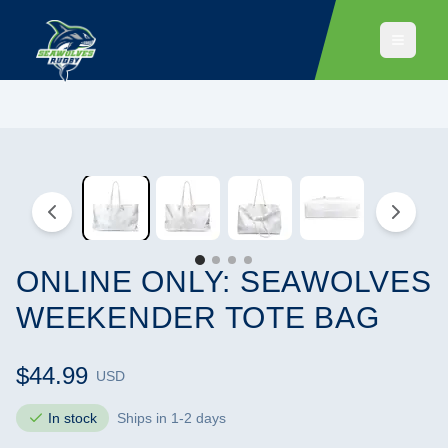
ONLINE ONLY: SEAWOLVES
WEEKENDER TOTE BAG
$44.99
USD
In stock
Ships in 1-2 days