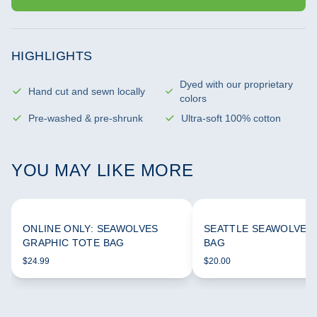
HIGHLIGHTS
Dyed with our proprietary
Hand cut and sewn locally
colors
Pre-washed & pre-shrunk
Ultra-soft 100% cotton
YOU MAY LIKE MORE
ONLINE ONLY: SEAWOLVES
SEATTLE SEAWOLVES
GRAPHIC TOTE BAG
BAG
$24.99
$20.00