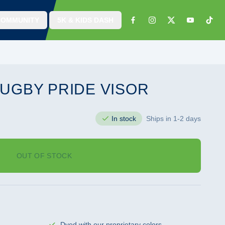
COMMUNITY
5K & KIDS DASH
UGBY PRIDE VISOR
In stock
Ships in 1-2 days
OUT OF STOCK
Dyed with our proprietary colors