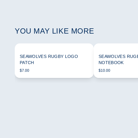
YOU MAY LIKE MORE
SEAWOLVES RUGBY LOGO
SEAWOLVES RUG
PATCH
NOTEBOOK
$7.00
$10.00