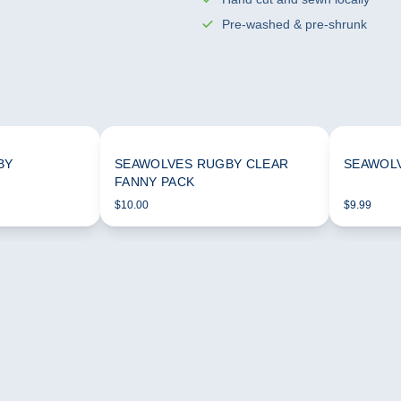
Pre-washed & pre-shrunk
BY
SEAWOLVES RUGBY CLEAR
SEAWOLV
FANNY PACK
$10.00
$9.99