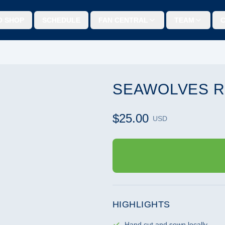
O SHOP
SCHEDULE
FAN CENTRAL
TEAM
SEAWOLVES R
$25.00
USD
HIGHLIGHTS
Hand cut and sewn locally