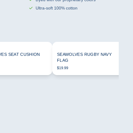
Ultra-soft 100% cotton
ES SEAT CUSHION
SEAWOLVES RUGBY NAVY
FLAG
$19.99