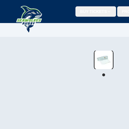
BUY TICKETS
PR