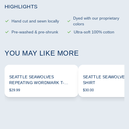
HIGHLIGHTS
Dyed with our proprietary
Hand cut and sewn locally
colors
Pre-washed & pre-shrunk
Ultra-soft 100% cotton
YOU MAY LIKE MORE
SEATTLE SEAWOLVES
SEATTLE SEAWOLVES 
REPEATING WORDMARK T-
SHIRT
SHIRT
$29.99
$30.00