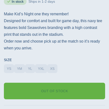
In stock
Ships in 1-2 days
Make Kid’s Night one they remember!
Designed for comfort and built for game day, this navy tee
features bold Seawolves branding with a high contrast
print that stands out in the stadium.
Order now and choose pick up at the match so it’s ready
when you arrive.
SIZE
YS
YM
YL
YXL
XS
OUT OF STOCK