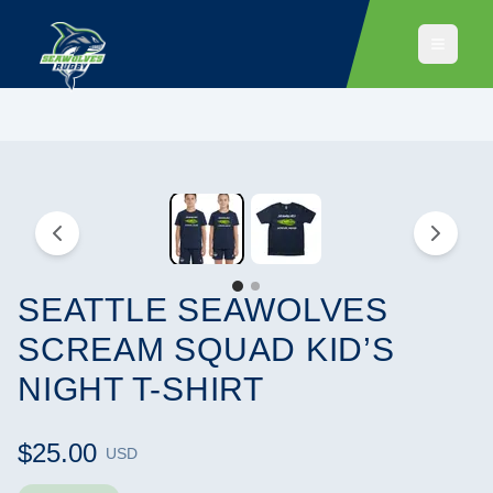
SEATTLE SEAWOLVES
SCREAM SQUAD KID’S
NIGHT T-SHIRT
$25.00
USD