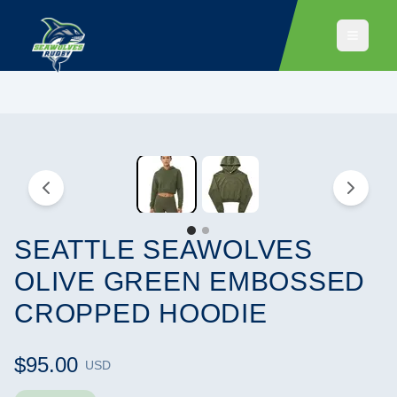
SEATTLE SEAWOLVES
OLIVE GREEN EMBOSSED
CROPPED HOODIE
$95.00
USD