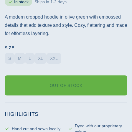
In stock
Ships in 1-2 days
A modern cropped hoodie in olive green with embossed
details that add texture and style. Cozy, flattering and made
for effortless layering.
SIZE
S
M
L
XL
XXL
OUT OF STOCK
HIGHLIGHTS
Dyed with our proprietary
Hand cut and sewn locally
colors