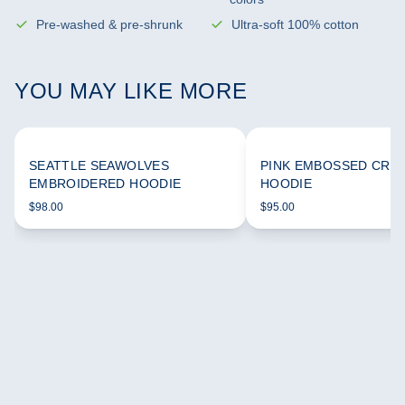
Pre-washed & pre-shrunk
Ultra-soft 100% cotton
YOU MAY LIKE MORE
SEATTLE SEAWOLVES
PINK EMBOSSED CRO
EMBROIDERED HOODIE
HOODIE
$98.00
$95.00