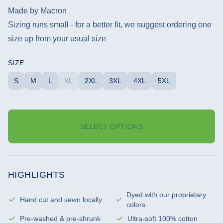
Made by Macron
Sizing runs small - for a better fit, we suggest ordering one
size up from your usual size
SIZE
S
M
L
XL
2XL
3XL
4XL
5XL
SELECT OPTIONS
HIGHLIGHTS
Dyed with our proprietary
Hand cut and sewn locally
colors
Pre-washed & pre-shrunk
Ultra-soft 100% cotton