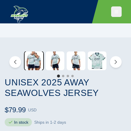
UNISEX 2025 AWAY
SEAWOLVES JERSEY
$79.99
USD
In stock
Ships in 1-2 days