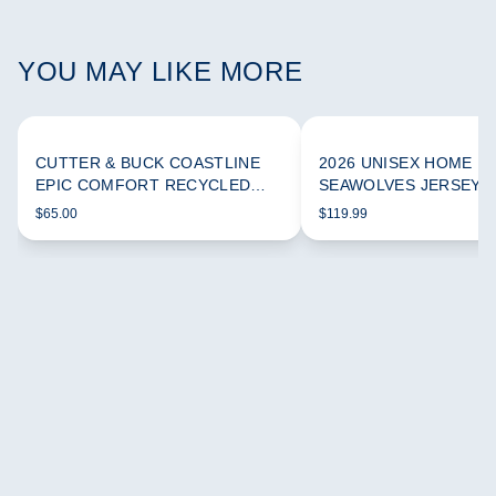
YOU MAY LIKE MORE
CUTTER & BUCK COASTLINE
2026 UNISEX HOME
EPIC COMFORT RECYCLED
SEAWOLVES JERSEY
WOMEN'S FUNNEL NECK
$65.00
$119.99